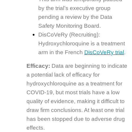
by the trial’s executive group
pending a review by the Data
Safety Monitoring Board.
DisCoVeRy (Recruiting):
Hydroxychloroquine is a treatment
arm in the French
DisCoVeRy trial
.
Efficacy:
Data are beginning to indicate
a potential lack of efficacy for
hydroxychloroquine as a treatment for
COVID-19, but most trials have a low
quality of evidence, making it difficult to
draw firm conclusions. At least one trial
has been stopped due to adverse drug
effects.