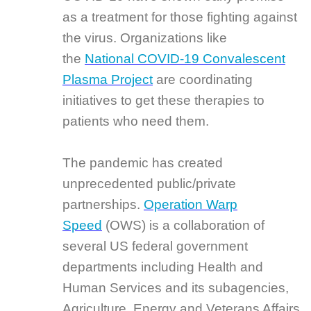
as a treatment for those fighting against
the virus. Organizations like
the
National COVID-19 Convalescent
Plasma Project
are coordinating
initiatives to get these therapies to
patients who need them.
The pandemic has created
unprecedented public/private
partnerships.
Operation Warp
Speed
(OWS) is a collaboration of
several US federal government
departments including Health and
Human Services and its subagencies,
Agriculture, Energy and Veterans Affairs