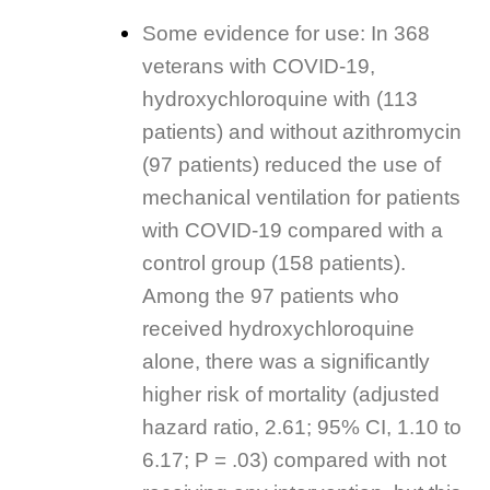
Some evidence for use: In 368
veterans with COVID-19,
hydroxychloroquine with (113
patients) and without azithromycin
(97 patients) reduced the use of
mechanical ventilation for patients
with COVID-19 compared with a
control group (158 patients).
Among the 97 patients who
received hydroxychloroquine
alone, there was a significantly
higher risk of mortality (adjusted
hazard ratio, 2.61; 95% CI, 1.10 to
6.17; P = .03) compared with not