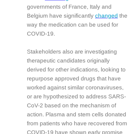
governments of France, Italy and
Belgium have significantly
changed
the
way the medication can be used for
COVID-19.
Stakeholders also are investigating
therapeutic candidates originally
derived for other indications, looking to
repurpose approved drugs that have
worked against similar coronaviruses,
or are hypothesized to address SARS-
CoV-2 based on the mechanism of
action. Plasma and stem cells donated
from patients who have recovered from
COVID-19 have shown early promise