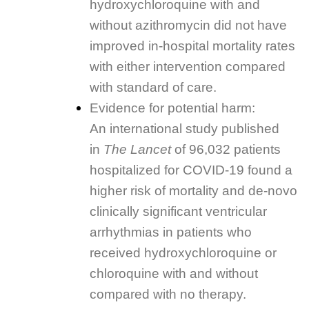
hydroxychloroquine with and
without azithromycin did not have
improved in-hospital mortality rates
with either intervention compared
with standard of care.
Evidence for potential harm:
An international study published
in
The Lancet
of 96,032 patients
hospitalized for COVID-19 found a
higher risk of mortality and de-novo
clinically significant ventricular
arrhythmias in patients who
received hydroxychloroquine or
chloroquine with and without
compared with no therapy.