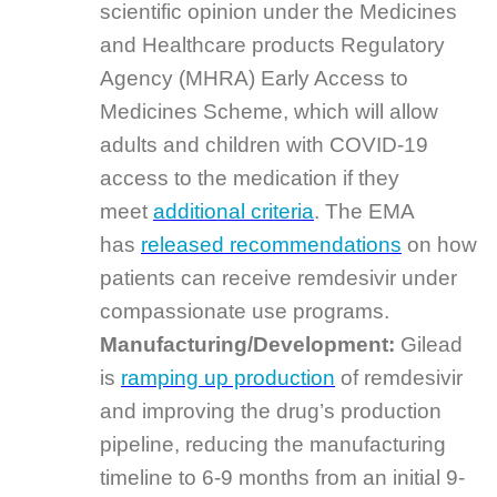
scientific opinion under the Medicines
and Healthcare products Regulatory
Agency (MHRA) Early Access to
Medicines Scheme, which will allow
adults and children with COVID-19
access to the medication if they
meet
additional criteria
. The EMA
has
released recommendations
on how
patients can receive remdesivir under
compassionate use programs.
Manufacturing/Development:
Gilead
is
ramping up production
of remdesivir
and improving the drug’s production
pipeline, reducing the manufacturing
timeline to 6-9 months from an initial 9-