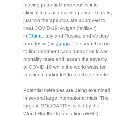
moving potential therapeutics into
clinical trials at a dizzying pace. To date,
just two therapeutics are approved to
treat COVID-19: Avigan (favilavir)
in
China
, Italy and Russia, and Veklury
(remdesivir) in
Japan
. The search is on
to find treatment candidates that lower
mortality rates and lessen the severity
of COVID-19 while the world waits for
vaccine candidates to reach the market.
Potential therapies are being examined
in several large international trials. The
largest, SOLIDARITY, is led by the
World Health Organization (WHO).