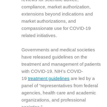
compliance, market authorization,
extensions beyond indications and
market authorizations, and
compassionate use for COVID-19
related initiatives.
Governments and medical societies
have released guidelines on the
treatment and management of patients
with COVID-19. NIH’s COVID-
19
treatment guidelines
are led by a
panel of “representatives from federal
agencies, health care and academic
organizations, and professional