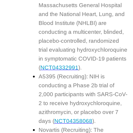
Massachusetts General Hospital
and the National Heart, Lung, and
Blood Institute (NHLBI) are
conducting a multicenter, blinded,
placebo-controlled, randomized
trial evaluating hydroxychloroquine
in symptomatic COVID-19 patients
(
NCT04332991
).
A5395 (Recruiting): NIH is
conducting a Phase 2b trial of
2,000 participants with SARS-CoV-
2 to receive hydroxychloroquine,
azithromycin, or placebo over 7
days (
NCT04358068
).
Novartis (Recruiting): The