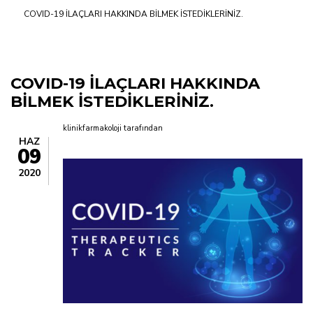
COVID-19 İLAÇLARI HAKKINDA BİLMEK İSTEDİKLERİNİZ.
yolu
COVID-19 İLAÇLARI HAKKINDA
BİLMEK İSTEDİKLERİNİZ.
klinikfarmakoloji
tarafından
HAZ
09
2020