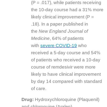
(P = .017), while patients receiving
the 10-day course had a 31% more
likely clinical improvement (P =
.18). In a paper published in
the
New England Journal of
Medicine
, 64% of patients
with
severe COVID-19
who
received a 5-day course and 54%
of patients who received a 10-day
course of remdesivir were more
likely to have clinical improvement
by day 14 compared with standard
of care.
Drug:
Hydroxychloroquine (Plaquenil)
and chloroquine (Aralen)