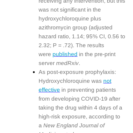
receiving any intervention, but this
was not significant in the
hydroxychloroquine plus
azithromycin group (adjusted
hazard ratio, 1.14; 95% CI, 0.56 to
2.32; P = .72). The results
were
published
in the pre-print
server
medRxiv
.
As post-exposure prophylaxis:
Hydroxychloroquine was
not
effective
in preventing patients
from developing COVID-19 after
taking the drug within 4 days of a
high-risk exposure, according to
a
New England Journal of