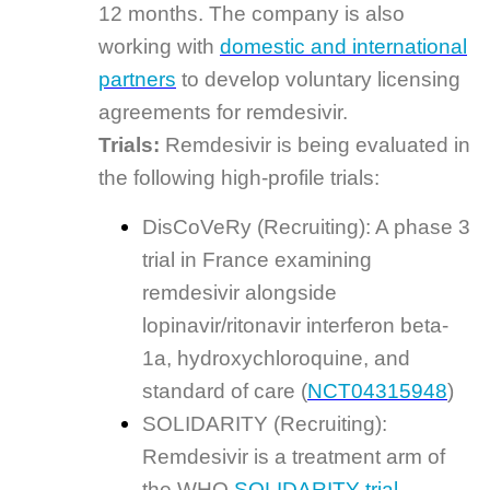
12 months. The company is also
working with
domestic and international
partners
to develop voluntary licensing
agreements for remdesivir.
Trials:
Remdesivir is being evaluated in
the following high-profile trials:
DisCoVeRy (Recruiting): A phase 3
trial in France examining
remdesivir alongside
lopinavir/ritonavir interferon beta-
1a, hydroxychloroquine, and
standard of care (
NCT04315948
)
SOLIDARITY (Recruiting):
Remdesivir is a treatment arm of
the WHO
SOLIDARITY trial
.