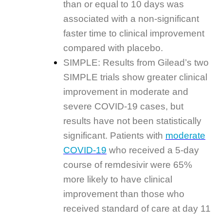
than or equal to 10 days was
associated with a non-significant
faster time to clinical improvement
compared with placebo.
SIMPLE: Results from Gilead’s two
SIMPLE trials show greater clinical
improvement in moderate and
severe COVID-19 cases, but
results have not been statistically
significant. Patients with
moderate
COVID-19
who received a 5-day
course of remdesivir were 65%
more likely to have clinical
improvement than those who
received standard of care at day 11