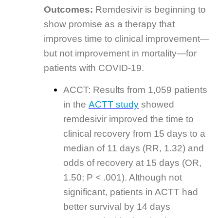
Outcomes:
Remdesivir is beginning to
show promise as a therapy that
improves time to clinical improvement—
but not improvement in mortality—for
patients with COVID-19.
ACCT: Results from 1,059 patients
in the
ACTT study
showed
remdesivir improved the time to
clinical recovery from 15 days to a
median of 11 days (RR, 1.32) and
odds of recovery at 15 days (OR,
1.50; P < .001). Although not
significant, patients in ACTT had
better survival by 14 days