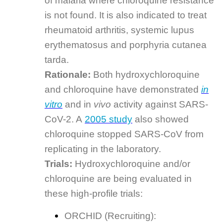
of malaria where chloroquine resistance
is not found. It is also indicated to treat
rheumatoid arthritis, systemic lupus
erythematosus and porphyria cutanea
tarda.
Rationale:
Both hydroxychloroquine
and chloroquine have demonstrated
in
vitro
and in
vivo
activity against SARS-
CoV-2. A
2005 study
also showed
chloroquine stopped SARS-CoV from
replicating in the laboratory.
Trials:
Hydroxychloroquine and/or
chloroquine are being evaluated in
these high-profile trials:
ORCHID (Recruiting):