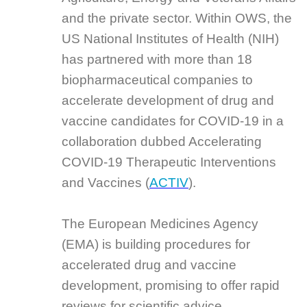
and the private sector. Within OWS, the
US National Institutes of Health (NIH)
has partnered with more than 18
biopharmaceutical companies to
accelerate development of drug and
vaccine candidates for COVID-19 in a
collaboration dubbed Accelerating
COVID-19 Therapeutic Interventions
and Vaccines (
ACTIV
).
The European Medicines Agency
(EMA) is building procedures for
accelerated drug and vaccine
development, promising to offer rapid
reviews for scientific advice,