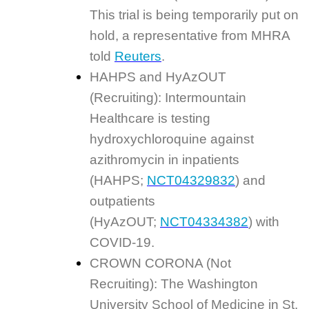
This trial is being temporarily put on
hold, a representative from MHRA
told
Reuters
.
HAHPS and HyAzOUT
(Recruiting): Intermountain
Healthcare is testing
hydroxychloroquine against
azithromycin in inpatients
(HAHPS;
NCT04329832
) and
outpatients
(HyAzOUT;
NCT04334382
) with
COVID-19.
CROWN CORONA (Not
Recruiting): The Washington
University School of Medicine in St.