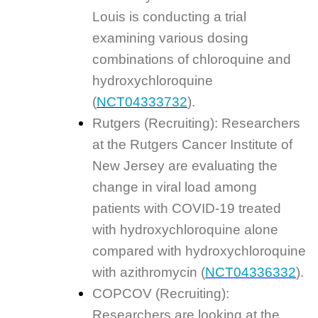
Louis is conducting a trial
examining various dosing
combinations of chloroquine and
hydroxychloroquine
(
NCT04333732
).
Rutgers (Recruiting): Researchers
at the Rutgers Cancer Institute of
New Jersey are evaluating the
change in viral load among
patients with COVID-19 treated
with hydroxychloroquine alone
compared with hydroxychloroquine
with azithromycin (
NCT04336332
).
COPCOV (Recruiting):
Researchers are looking at the