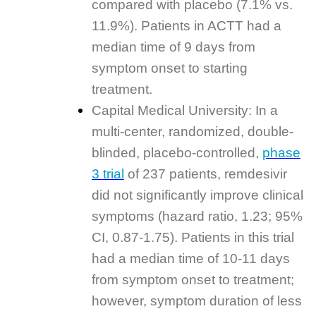
compared with placebo (7.1% vs.
11.9%). Patients in ACTT had a
median time of 9 days from
symptom onset to starting
treatment.
Capital Medical University: In a
multi-center, randomized, double-
blinded, placebo-controlled,
phase
3 trial
of 237 patients, remdesivir
did not significantly improve clinical
symptoms (hazard ratio, 1.23; 95%
CI, 0.87-1.75). Patients in this trial
had a median time of 10-11 days
from symptom onset to treatment;
however, symptom duration of less