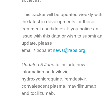
societies.”
This tracker will be updated weekly with
the latest in developments for these
treatment candidates. If you notice an
issue with this data or wish to submit an
update, please
email
Focus
at
news@raps.org
.
Updated 5 June
to include new
information on favilavir,
hydroxychloroquine, remdesivir,
convalescent plasma, mavrilimumab
and tocilizumab.