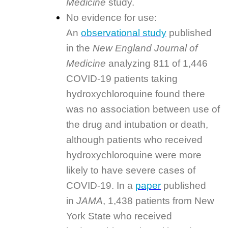
Medicine
study.
No evidence for use:
An
observational study
published
in the
New England Journal of
Medicine
analyzing 811 of 1,446
COVID-19 patients taking
hydroxychloroquine found there
was no association between use of
the drug and intubation or death,
although patients who received
hydroxychloroquine were more
likely to have severe cases of
COVID-19. In a
paper
published
in
JAMA
, 1,438 patients from New
York State who received