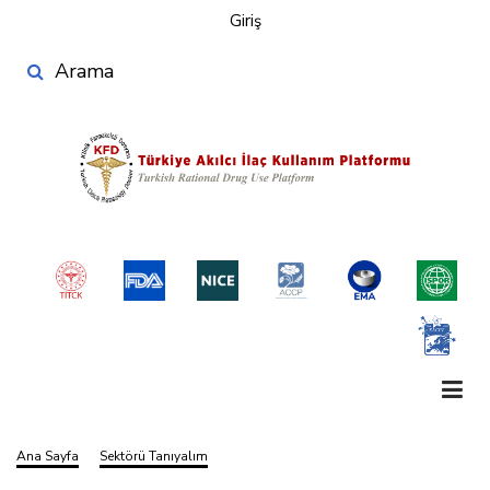
User
Ana
Giriş
account
içeriğe
Search
atla
menu
Ana Sayfa
Sektörü Tanıyalım
Sayfa